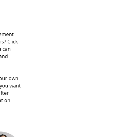
lement 
s? Click 
u can 
and 
your own 
 you want 
fter 
nt on 