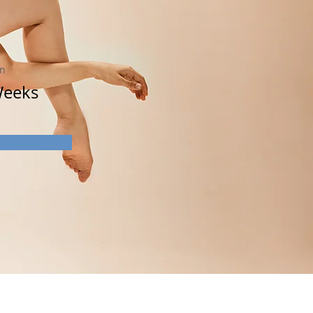
on
Weeks