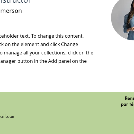
Amerson
aceholder text. To change this content,
ck on the element and click Change
o manage all your collections, click on the
anager button in the Add panel on the
Rens
par té
ail.com