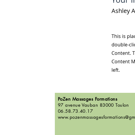
Ashley 
This is pl
double-cli
Content. T
Content M
left.
PoZen Massages Formations
97 avenue Vauban 83000 Toulon
06.58.73.40.17
www.pozenmassagesformations@gm