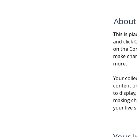
About
This is pl
and click 
on the Con
make chan
more.
Your colle
content or
to display,
making cha
your live si
Your I