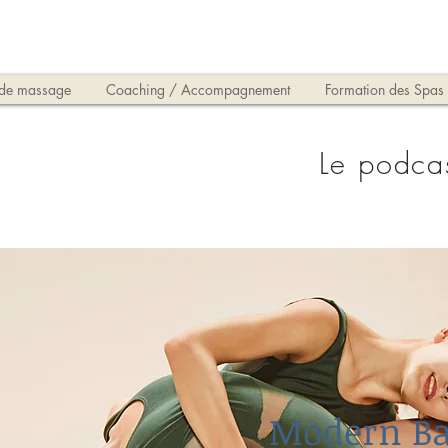
 de massage
Coaching / Accompagnement
Formation des Spas
Le podca
Modern Ba