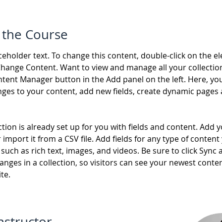
 the Course
aceholder text. To change this content, double-click on the e
Change Content. Want to view and manage all your collection
tent Manager button in the Add panel on the left. Here, yo
ges to your content, add new fields, create dynamic pages 
ction is already set up for you with fields and content. Add 
 import it from a CSV file. Add fields for any type of content
 such as rich text, images, and videos. Be sure to click Sync a
nges in a collection, so visitors can see your newest conte
te. 
nstructor