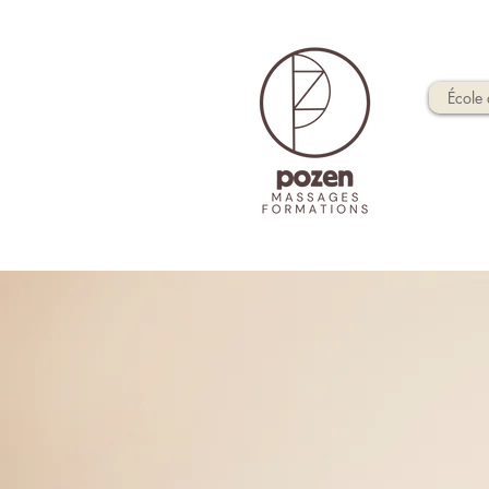
École