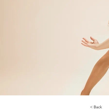
< Back