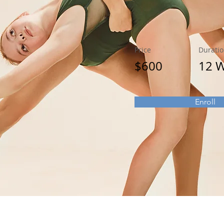
Price
Durati
$600
12 
Enroll