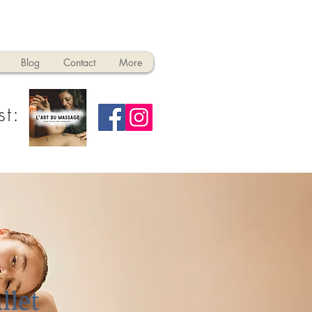
Blog
Contact
More
st:
llet