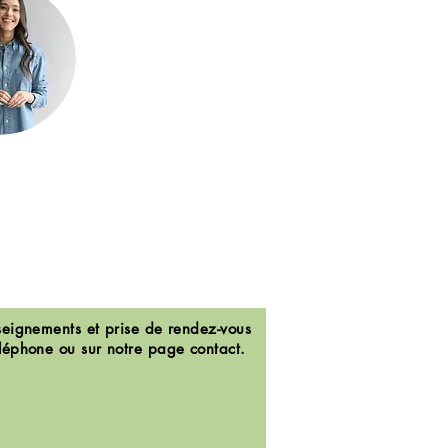
eignements et prise de rendez-vous
léphone ou sur notre page contact.